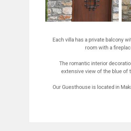
Each villa has a private balcony wi
room with a fireplac
The romantic interior decorati
extensive view of the blue of t
Our Guesthouse is located in Makr