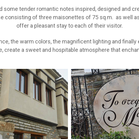
nd some tender romantic notes inspired, designed and crea
use consisting of three maisonettes of 75 sq.m. as well 
offer a pleasant stay to each of their visitor.
ce, the warm colors, the magnificent lighting and finall
e, create a sweet and hospitable atmosphere that enchants 