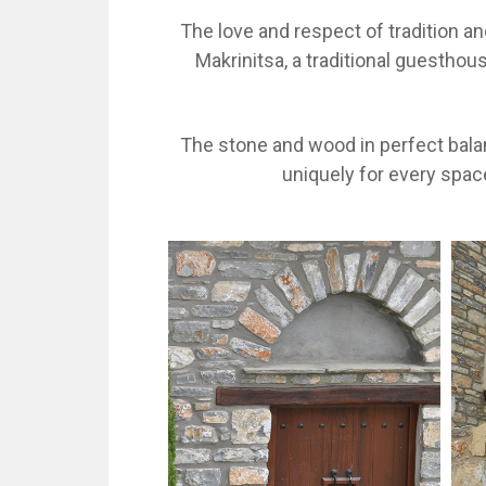
The love and respect of tradition a
Makrinitsa, a traditional guestho
The stone and wood in perfect balan
uniquely for every spac