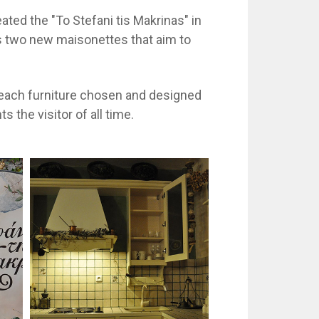
ted the "To Stefani tis Makrinas" in
as two new maisonettes that aim to
y each furniture chosen and designed
the visitor of all time.