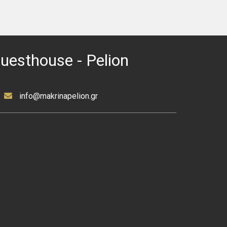
Guesthouse - Pelion
info@makrinapelion.gr