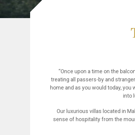
“Once upon a time on the balcony
treating all passers-by and stranger
home and as you would today, you wi
into 
Our luxurious villas located in Ma
sense of hospitality from the mount