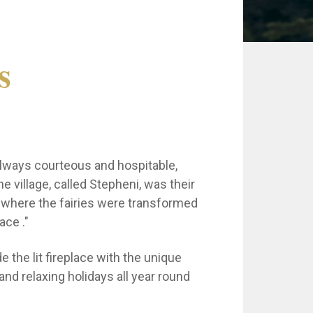
s
 always courteous and hospitable,
e village, called Stepheni, was their
e where the fairies were transformed
ace ."
e the lit fireplace with the unique
and relaxing holidays all year round