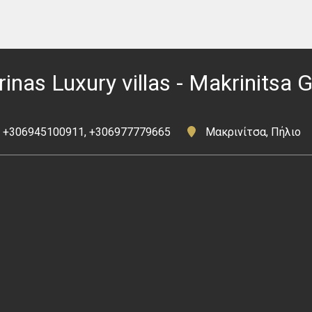
rinas Luxury villas - Makrinitsa 
+306945100911, +306977779665
Μακρινίτσα, Πήλιο