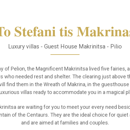
To Stefani tis Makrina
Luxury villas - Guest House Makrinitsa - Pilio
 of Pelion, the Magnificent Makrinitsa lived five fairies,
s who needed rest and shelter. The clearing just above th
ll find them in the Wreath of Makrina, in the guesthous
luxurious villas ready to accommodate you in a magical pl
krinitsa are waiting for you to meet your every need besid
ain of the Centaurs. They are the ideal choice for quiet 
and are aimed at families and couples.