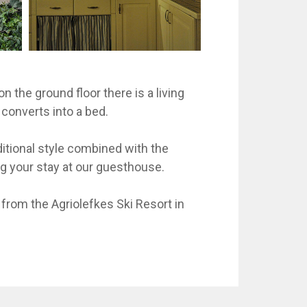
n the ground floor there is a living
 converts into a bed.
itional style combined with the
ing your stay at our guesthouse.
from the Agriolefkes Ski Resort in