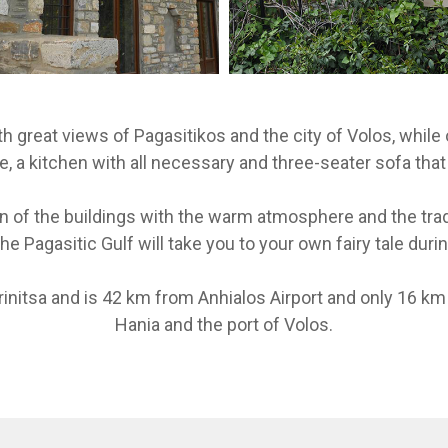
th great views of Pagasitikos and the city of Volos, while o
e, a kitchen with all necessary and three-seater sofa that
on of the buildings with the warm atmosphere and the trad
he Pagasitic Gulf will take you to your own fairy tale dur
initsa and is 42 km from Anhialos Airport and only 16 km 
Hania and the port of Volos.