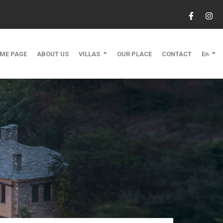
ME PAGE
ABOUT US
VILLAS
OUR PLACE
CONTACT
En