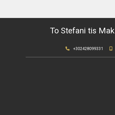
To Stefani tis Mak
+302428099331